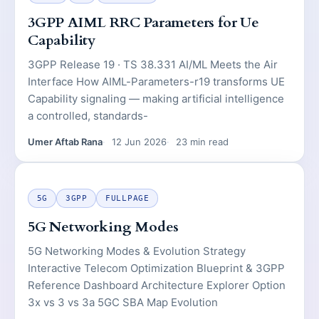
3GPP AIML RRC Parameters for Ue
Capability
3GPP Release 19 · TS 38.331 AI/ML Meets the Air
Interface How AIML-Parameters-r19 transforms UE
Capability signaling — making artificial intelligence
a controlled, standards-
Umer Aftab Rana
12 Jun 2026
23 min read
5G
3GPP
FULLPAGE
5G Networking Modes
5G Networking Modes & Evolution Strategy
Interactive Telecom Optimization Blueprint & 3GPP
Reference Dashboard Architecture Explorer Option
3x vs 3 vs 3a 5GC SBA Map Evolution