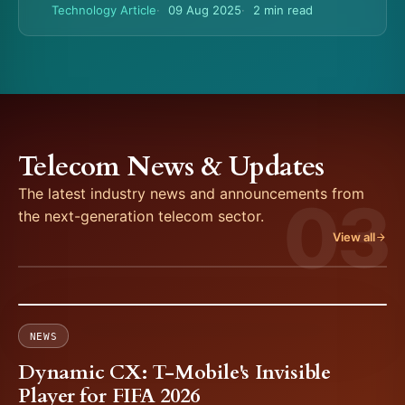
Technology Article
09 Aug 2025
2 min read
Telecom News & Updates
The latest industry news and announcements from
03
the next-generation telecom sector.
View all
NEWS
Dynamic CX: T-Mobile's Invisible
Player for FIFA 2026