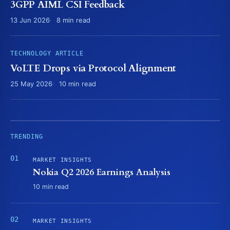
3GPP AIML CSI Feedback
13 Jun 2026
8 min read
TECHNOLOGY ARTICLE
VoLTE Drops via Protocol Alignment
25 May 2026
10 min read
TRENDING
MARKET INSIGHTS
Nokia Q2 2026 Earnings Analysis
10 min read
MARKET INSIGHTS