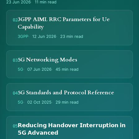
23 Jun 2026
11 min read
3GPP AIML RRC Parameters for Ue
Capability
3GPP
12 Jun 2026
23 min read
5G Networking Modes
5G
07 Jun 2026
45 min read
5G Standards and Protocol Reference
5G
02 Oct 2025
29 min read
𝗥𝗲𝗱𝘂𝗰𝗶𝗻𝗴 𝗛𝗮𝗻𝗱𝗼𝘃𝗲𝗿 𝗜𝗻𝘁𝗲𝗿𝗿𝘂𝗽𝘁𝗶𝗼𝗻 𝗶𝗻
𝟱𝗚 𝗔𝗱𝘃𝗮𝗻𝗰𝗲𝗱