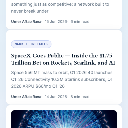
something just as competitive: a network built to
never break under
Umer Aftab Rana
15 Jun 2026
6 min read
MARKET INSIGHTS
SpaceX Goes Public — Inside the $1.75
Trillion Bet on Rockets, Starlink, and AI
Space 556 MT mass to orbit, Q1 2026 40 launches
Q1 '26 Connectivity 10.3M Starlink subscribers, Q1
2026 ARPU $66/mo Q1 '26
Umer Aftab Rana
14 Jun 2026
8 min read