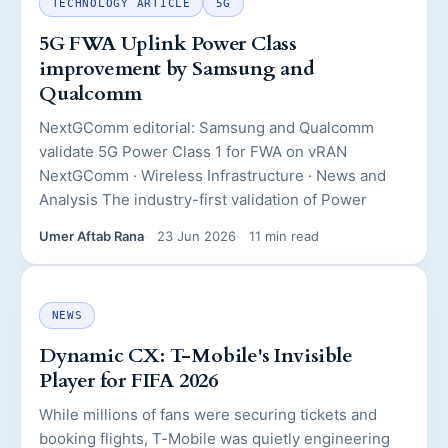
TECHNOLOGY ARTICLE
5G
5G FWA Uplink Power Class
improvement by Samsung and
Qualcomm
NextGComm editorial: Samsung and Qualcomm
validate 5G Power Class 1 for FWA on vRAN
NextGComm · Wireless Infrastructure · News and
Analysis The industry-first validation of Power
Umer Aftab Rana
23 Jun 2026
11 min read
NEWS
Dynamic CX: T-Mobile's Invisible
Player for FIFA 2026
While millions of fans were securing tickets and
booking flights, T-Mobile was quietly engineering