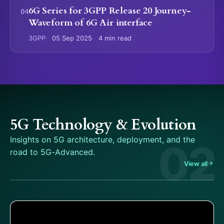
6G Series for 3GPP Release 20 Journey-
Waveform of 6G Air interface
3GPP
05 Sep 2025
4 min read
5G Technology & Evolution
Insights on 5G architecture, deployment, and the
02
road to 5G-Advanced.
View all