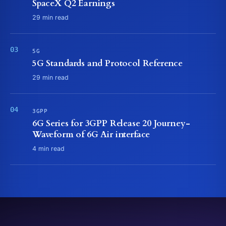
SpaceX Q2 Earnings
29 min read
5G
5G Standards and Protocol Reference
29 min read
3GPP
6G Series for 3GPP Release 20 Journey-
Waveform of 6G Air interface
4 min read