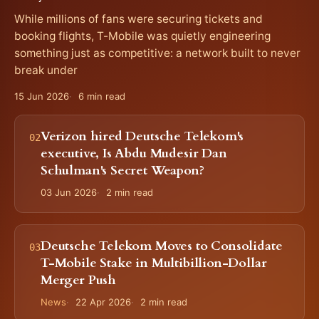
While millions of fans were securing tickets and
booking flights, T-Mobile was quietly engineering
something just as competitive: a network built to never
break under
15 Jun 2026
6 min read
Verizon hired Deutsche Telekom's
executive, Is Abdu Mudesir Dan
Schulman's Secret Weapon?
03 Jun 2026
2 min read
Deutsche Telekom Moves to Consolidate
T-Mobile Stake in Multibillion-Dollar
Merger Push
News
22 Apr 2026
2 min read