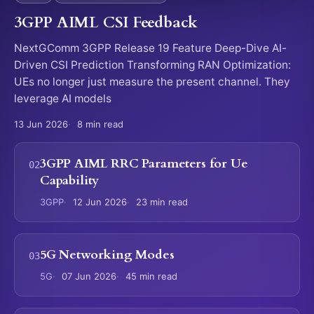
3GPP AIML CSI Feedback
NextGComm 3GPP Release 19 Feature Deep-Dive AI-
Driven CSI Prediction Transforming RAN Optimization:
UEs no longer just measure the present channel. They
leverage AI models
13 Jun 2026
8 min read
3GPP AIML RRC Parameters for Ue
Capability
3GPP
12 Jun 2026
23 min read
5G Networking Modes
5G
07 Jun 2026
45 min read