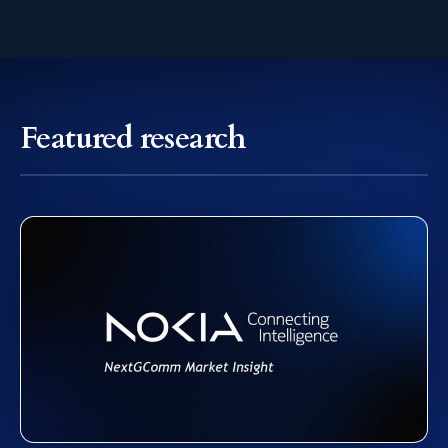
Featured research