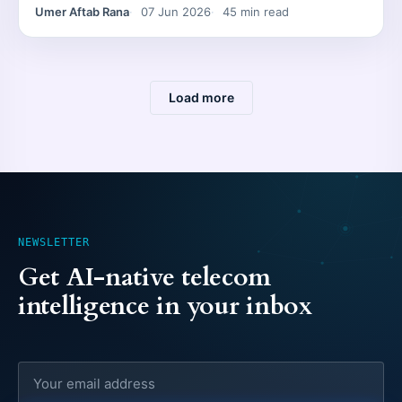
Umer Aftab Rana
07 Jun 2026
45 min read
Load more
NEWSLETTER
Get AI-native telecom
intelligence in your inbox
Email address