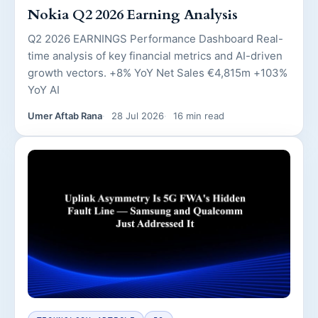
Nokia Q2 2026 Earning Analysis
Q2 2026 EARNINGS Performance Dashboard Real-
time analysis of key financial metrics and AI-driven
growth vectors. +8% YoY Net Sales €4,815m +103%
YoY AI
Umer Aftab Rana
28 Jul 2026
16 min read