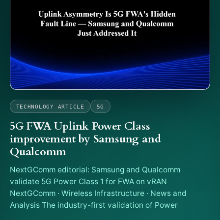
TECHNOLOGY ARTICLE
5G
5G FWA Uplink Power Class
improvement by Samsung and
Qualcomm
NextGComm editorial: Samsung and Qualcomm
validate 5G Power Class 1 for FWA on vRAN
NextGComm · Wireless Infrastructure · News and
Analysis The industry-first validation of Power