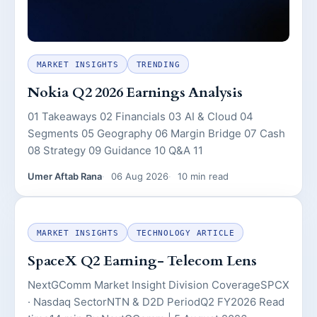
MARKET INSIGHTS
TRENDING
Nokia Q2 2026 Earnings Analysis
01 Takeaways 02 Financials 03 AI & Cloud 04
Segments 05 Geography 06 Margin Bridge 07 Cash
08 Strategy 09 Guidance 10 Q&A 11
Umer Aftab Rana
06 Aug 2026
10 min read
MARKET INSIGHTS
TECHNOLOGY ARTICLE
SpaceX Q2 Earning- Telecom Lens
NextGComm Market Insight Division CoverageSPCX
· Nasdaq SectorNTN & D2D PeriodQ2 FY2026 Read