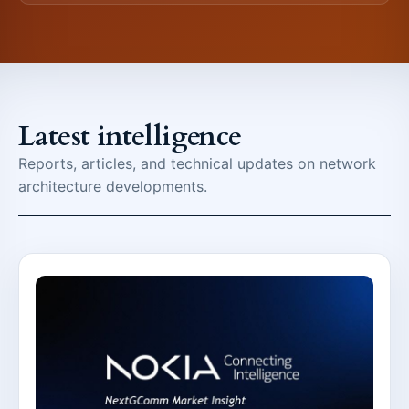
Latest intelligence
Reports, articles, and technical updates on network
architecture developments.