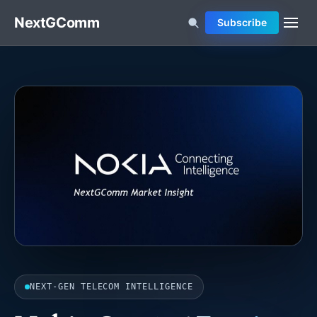
NextGComm
Subscribe