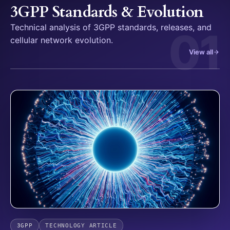
3GPP Standards & Evolution
Technical analysis of 3GPP standards, releases, and
01
cellular network evolution.
View all
3GPP
TECHNOLOGY ARTICLE