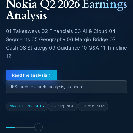
NEXT-GEN TELECOM INTELLIGENCE
SpaceX Q2 Earnings
SPCX Nasdaq · Q2 FY2026 · Technology &
Communications Infrastructure The $18.4 billion
question behind a 92% revenue beat In its first
earnings report as a public company, SpaceX
Read the analysis
Search research, analysis, standards…
MARKET INSIGHTS
05 Aug 2026
29 min read