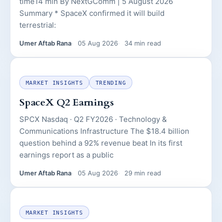
time14 min By NextGComm | 5 August 2026
Summary * SpaceX confirmed it will build
terrestrial:
Umer Aftab Rana
05 Aug 2026
34 min read
MARKET INSIGHTS
TRENDING
SpaceX Q2 Earnings
SPCX Nasdaq · Q2 FY2026 · Technology &
Communications Infrastructure The $18.4 billion
question behind a 92% revenue beat In its first
earnings report as a public
Umer Aftab Rana
05 Aug 2026
29 min read
MARKET INSIGHTS