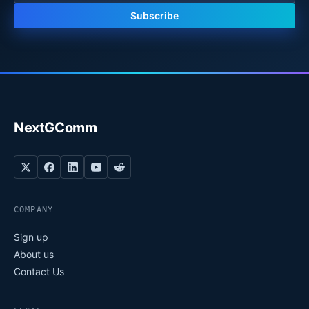
Subscribe
NextGComm
COMPANY
Sign up
About us
Contact Us