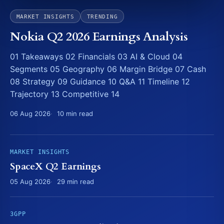
MARKET INSIGHTS
TRENDING
Nokia Q2 2026 Earnings Analysis
01 Takeaways 02 Financials 03 AI & Cloud 04
Segments 05 Geography 06 Margin Bridge 07 Cash
08 Strategy 09 Guidance 10 Q&A 11 Timeline 12
Trajectory 13 Competitive 14
06 Aug 2026
10 min read
MARKET INSIGHTS
SpaceX Q2 Earnings
05 Aug 2026
29 min read
3GPP