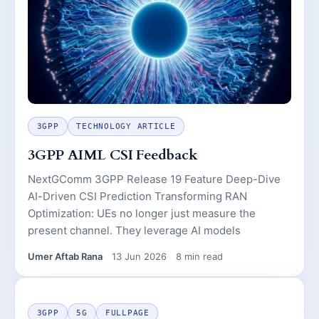
3GPP
TECHNOLOGY ARTICLE
3GPP AIML CSI Feedback
NextGComm 3GPP Release 19 Feature Deep-Dive
AI-Driven CSI Prediction Transforming RAN
Optimization: UEs no longer just measure the
present channel. They leverage AI models
Umer Aftab Rana
13 Jun 2026
8 min read
3GPP
5G
FULLPAGE